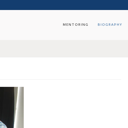
MENTORING
BIOGRAPHY