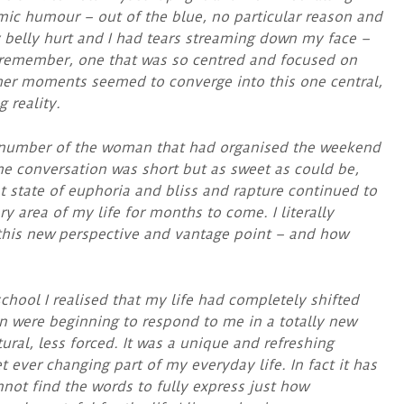
mic humour – out of the blue, no particular reason and
 belly hurt and I had tears streaming down my face –
r remember, one that was so centred and focused on
her moments seemed to converge into this one central,
 reality.
 number of the woman that had organised the weekend
 the conversation was short but as sweet as could be,
at state of euphoria and bliss and rapture continued to
ry area of my life for months to come. I literally
 this new perspective and vantage point – and how
hool I realised that my life had completely shifted
n were beginning to respond to me in a totally new
ral, less forced. It was a unique and refreshing
 ever changing part of my everyday life. In fact it has
nnot find the words to fully express just how