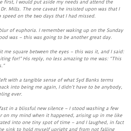
 first, I would put aside my needs and attend the
 Dr. Mills. The one caveat he insisted upon was that I
to speed on the two days that I had missed.
 blur of euphoria. I remember waking up on the Sunday
od was – this was going to be another great day.
t me square between the eyes – this was it, and I said:
iting for!” His reply, no less amazing to me was: “This
.”
left with a tangible sense of what Syd Banks terms
n back into being me again, I didn’t have to be anybody,
ling ever.
st in a blissful new silence – I stood washing a few
lar on my mind when it happened, arising up in me like
ated into one tiny spot of time – and I laughed, in fact
the sink to hold myself upright and from not falling