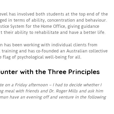
evel has involved both students at the top end of the
ed in terms of ability, concentration and behaviour.
stice System for the Home Office, giving guidance
their ability to rehabilitate and have a better life.
an has been working with individual clients from
 training and has co-founded an Australian collective
e flag of psychological well-being for all.
unter with the Three Principles
ate on a Friday afternoon – I had to decide whether I
ng meal with friends and Dr. Roger Mills and ask him
 man have an evening off and venture in the following