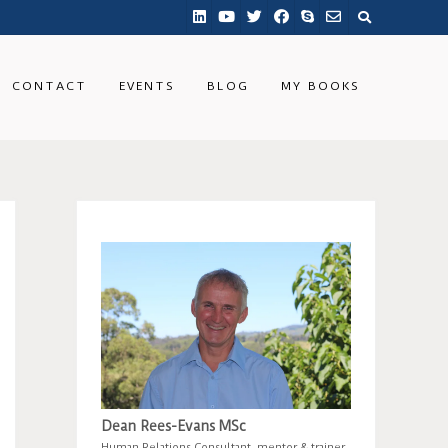
CONTACT
EVENTS
BLOG
MY BOOKS
Dean Rees-Evans MSc
Human Relations Consultant, mentor & trainer