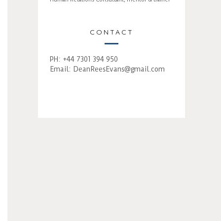
CONTACT
PH: +44 7301 394 950
Email:
DeanReesEvans@gmail.com