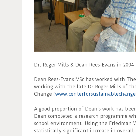
Dr. Roger Mills & Dean Rees-Evans in 2004
Dean Rees-Evans MSc has worked with The T
working with the late Dr Roger Mills of th
Change (
www.centerforsustainablechange
A good proportion of Dean’s work has been 
Dean completed a research programme whic
school environment. Using the Friedman W
statistically significant increase in overal