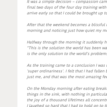
It was a simple decision – compassion came
final two days of the four day training with
arrive early so that I could be brought up 
After that the weekend becomes a blissful
morning and noticing just how quiet my mo
Halfway through the morning it suddenly hi
“This is the solution the world has been wa
is the only solution to the world’s problems
As the training came to a conclusion I was 
‘super ordinariness’. I felt that I had falle
just me, and that was the most amazing fee
On the Monday morning after eating breakfa
things in the sink, with nothing in particu
the joy of a thousand lifetimes all concentr
I laughed so hard that I had to hold on to 