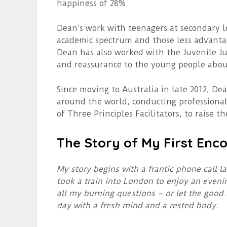
happiness of 28%.
Dean’s work with teenagers at secondary l
academic spectrum and those less advantag
Dean has also worked with the Juvenile Ju
and reassurance to the young people about 
Since moving to Australia in late 2012, De
around the world, conducting professional
of Three Principles Facilitators, to raise th
The Story of My First Enco
My story begins with a frantic phone call l
took a train into London to enjoy an eveni
all my burning questions – or let the good
day with a fresh mind and a rested body.