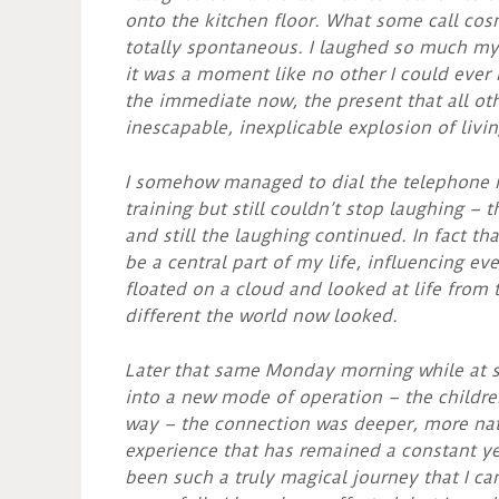
onto the kitchen floor. What some call cos
totally spontaneous. I laughed so much my
it was a moment like no other I could eve
the immediate now, the present that all ot
inescapable, inexplicable explosion of living
I somehow managed to dial the telephone
training but still couldn’t stop laughing –
and still the laughing continued. In fact th
be a central part of my life, influencing eve
floated on a cloud and looked at life from
different the world now looked.
Later that same Monday morning while at sc
into a new mode of operation – the childre
way – the connection was deeper, more natu
experience that has remained a constant yet
been such a truly magical journey that I ca