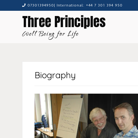
Skip
07301394950| International: +44 7 301 394 950
to
Three Principles
content
Well Being for Life
Biography