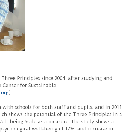
hree Principles since 2004, after studying and
e Center for Sustainable
.org
).
with schools for both staff and pupils, and in 2011
h shows the potential of the Three Principles in a
ell-being Scale as a measure, the study shows a
l psychological well-being of 17%, and increase in