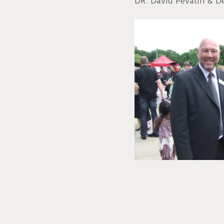
DR. David Pevalin & D