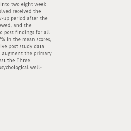
 into two eight week
volved received the
-up period after the
iewed, and the
 post findings for all
17% in the mean scores,
ive post study data
h augment the primary
est the Three
psychological well-