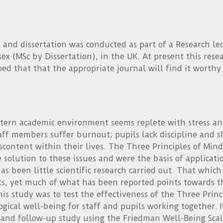
 and dissertation was conducted as part of a Research l
sex (MSc by Dissertation), in the UK. At present this res
ped that that the appropriate journal will find it worthy
ern academic environment seems replete with stress an
Staff members suffer burnout; pupils lack discipline and s
content within their lives. The Three Principles of Mind
solution to these issues and were the basis of applicatio
s been little scientific research carried out. That whi
ts, yet much of what has been reported points towards t
his study was to test the effectiveness of the Three Princ
ogical well-being for staff and pupils working together. 
 and follow-up study using the Friedman Well-Being Scal