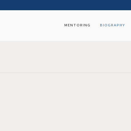
MENTORING
BIOGRAPHY