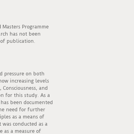
ed Masters Programme
earch has not been
 of publication.
d pressure on both
how increasing levels
, Consciousness, and
n for this study. As a
ch has been documented
he need for further
iples as a means of
It was conducted as a
e as a measure of