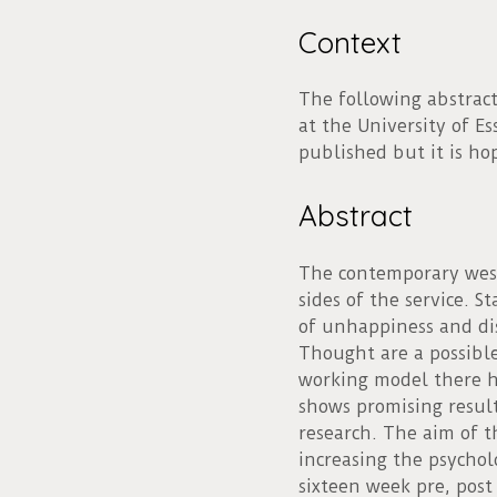
Context
The following abstract
at the University of Es
published but it is ho
Abstract
The contemporary west
sides of the service. 
of unhappiness and dis
Thought are a possible 
working model there ha
shows promising resul
research. The aim of t
increasing the psychol
sixteen week pre, post