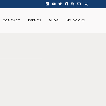
CONTACT
EVENTS
BLOG
MY BOOKS