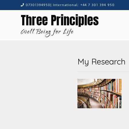
Skip
07301394950| International: +44 7 301 394 950
to
Three Principles
content
Well Being for Life
My Research