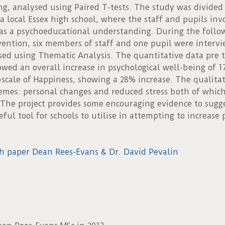
ng, analysed using Paired T-tests. The study was divided
 a local Essex high school, where the staff and pupils in
as a psychoeducational understanding. During the follow
vention, six members of staff and one pupil were interv
sed using Thematic Analysis. The quantitative data pre to
owed an overall increase in psychological well-being of 
cale of Happiness, showing a 28% increase. The qualitat
mes: personal changes and reduced stress both of whic
 The project provides some encouraging evidence to sugg
ful tool for schools to utilise in attempting to increase 
h paper Dean Rees-Evans & Dr. David Pevalin