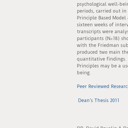
psychological well-bei
periods, carried out in
Principle Based Model 
sixteen weeks of inter
transcripts were analy
participants (N=18) sh
with the Friedman subs
produced two main the
quantitative findings.
Principles may be a use
being.
Peer Reviewed Researc
Dean’s Thesis 2011