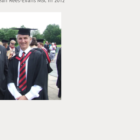
ean Rees-Evans MSc in 2012