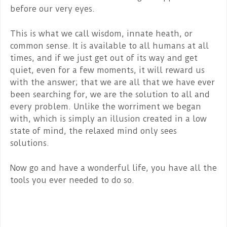
before our very eyes.
This is what we call wisdom, innate heath, or
common sense. It is available to all humans at all
times, and if we just get out of its way and get
quiet, even for a few moments, it will reward us
with the answer; that we are all that we have ever
been searching for, we are the solution to all and
every problem. Unlike the worriment we began
with, which is simply an illusion created in a low
state of mind, the relaxed mind only sees
solutions.
Now go and have a wonderful life, you have all the
tools you ever needed to do so.