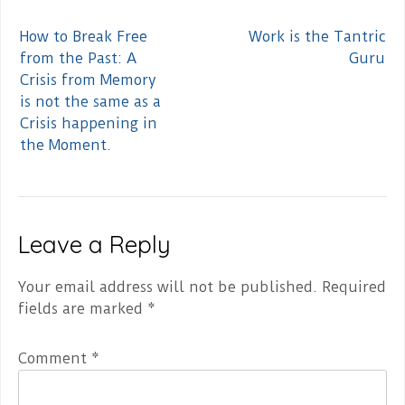
Post
How to Break Free
Work is the Tantric
navigation
from the Past: A
Guru
Crisis from Memory
is not the same as a
Crisis happening in
the Moment.
Leave a Reply
Your email address will not be published.
Required
fields are marked
*
Comment
*