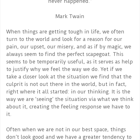
never happened.”
Mark Twain
When things are getting tough in life, we often
turn to the world and look for a reason for our
pain, our upset, our misery, and as if by magic, we
always seem to find the perfect scapegoat. This
seems to be temporarily useful, as it serves as help
to justify why we feel the way we do. Yet if we
take a closer look at the situation we find that the
culprit is not out there in the world, but in fact,
right where it all started: in our thinking. It is the
way we are ‘seeing’ the situation via what we think
about it, creating the feeling response we have to
it.
Often when we are not in our best space, things
don’t look good and we have a greater tendency to