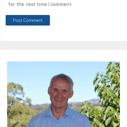
for the next time I comment.