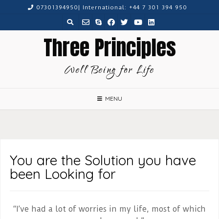
Skip
07301394950| International: +44 7 301 394 950
to
content
Three Principles
Well Being for Life
MENU
You are the Solution you have
been Looking for
“I’ve had a lot of worries in my life, most of which