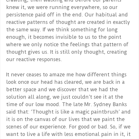
knew it, we were running everywhere, so our
persistence paid off in the end. Our habitual and
reactive patterns of thought are created in exactly
the same way. If we think something for long
enough, it becomes invisible to us to the point
where we only notice the feelings that pattern of
thought gives us. It is still only thought, creating
our reactive responses.
It never ceases to amaze me how different things
look once our head has cleared, we are back in a
better space and we discover that we had the
solution all along, we just couldn’t see it at the
time of our low mood. The late Mr. Sydney Banks
said that: ‘Thought is like a magic paintbrush’ and
it is on the canvas of our lives that we paint the
scenes of our experience. For good or bad. So, if we
want to live a life with less emotional pain in it, it