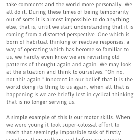
take comments and the world more personally. We
all do it. During these times of being temporarily
out of sorts it is almost impossible to do anything
else, that is, until we start understanding that it is
coming from a distorted perspective. One which is
born of habitual thinking or reactive responses; a
way of operating which has become so familiar to
us, we hardly even know we are revisiting old
patterns of thought again and again. We may look
at the situation and think to ourselves: “Oh no,
not this again.” Innocent in our belief that it is the
world doing its thing to us again, when all that is
happening is we are briefly lost in cyclical thinking
that is no longer serving us.
A simple example of this is our motor skills. When
we were young it took super-colossal effort to
reach that seemingly impossible task of firstly
crawling, then walking and before our parents