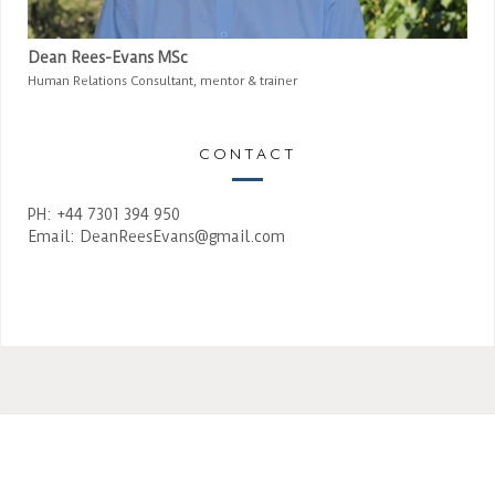
Dean Rees-Evans MSc
Human Relations Consultant, mentor & trainer
CONTACT
PH: +44 7301 394 950
Email:
DeanReesEvans@gmail.com