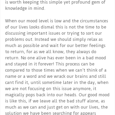
is worth keeping this simple yet profound gem of
knowledge in mind.
When our mood level is low and the circumstances
of our lives looks dismal this is not the time to be
discussing important issues or trying to sort our
problems out. Instead we should simply relax as
much as possible and wait for our better feelings
to return, for as we all know, they always do
return. No one alive has ever been in a bad mood
and stayed in it forever! This process can be
compared to those times when we can’t think of a
name or a word and we wrack our brains and still
cant find it, until sometime later in the day, when
we are not focusing on this issue anymore, it
magically pops back into our heads. Our good mood
is like this, if we leave all the bad stuff alone, as
much as we can and just get on with our lives, the
solution we have been searching for appears