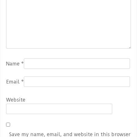
Name
*
Email
*
Website
Save my name, email, and website in this browser