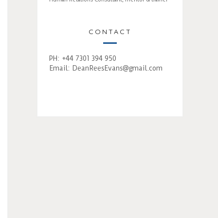
CONTACT
PH: +44 7301 394 950
Email:
DeanReesEvans@gmail.com