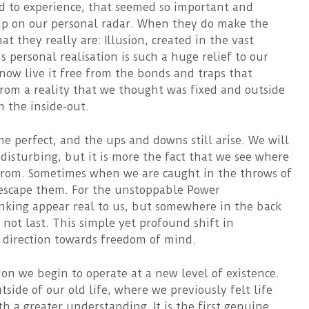
d to experience, that seemed so important and
 up on our personal radar. When they do make the
t they really are: Illusion, created in the vast
 personal realisation is such a huge relief to our
now live it free from the bonds and traps that
rom a reality that we thought was fixed and outside
m the inside-out.
me perfect, and the ups and downs still arise. We will
 disturbing, but it is more the fact that we see where
 from. Sometimes when we are caught in the throws of
 escape them. For the unstoppable Power
nking appear real to us, but somewhere in the back
 not last. This simple yet profound shift in
r direction towards freedom of mind.
ion we begin to operate at a new level of existence.
ide of our old life, where we previously felt life
h a greater understanding. It is the first genuine