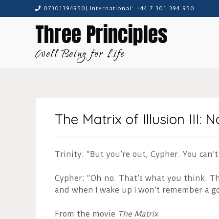
Skip
07301394950| International: +44 7 301 394 950
to
Three Principles
content
Well Being for Life
The Matrix of Illusion III:
Trinity: “But you’re out, Cypher. You can’t
Cypher: “Oh no. That’s what you think. The
and when I wake up I won’t remember a 
From the movie
The Matrix