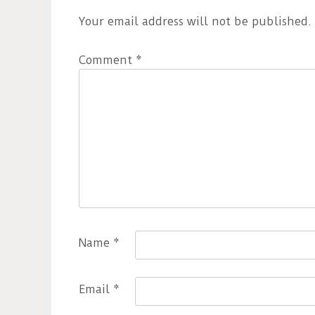
Your email address will not be published.
Comment
*
Name
*
Email
*