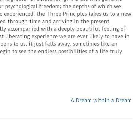
r psychological freedom; the depths of which we
 experienced, the Three Principles takes us to a new
rted through time and arriving in the present
lly accompanied with a deeply beautiful feeling of
 liberating experience we are ever likely to have in
ppens to us, it just falls away, sometimes like an
in to see the endless possibilities of a life truly
A Dream within a Dream