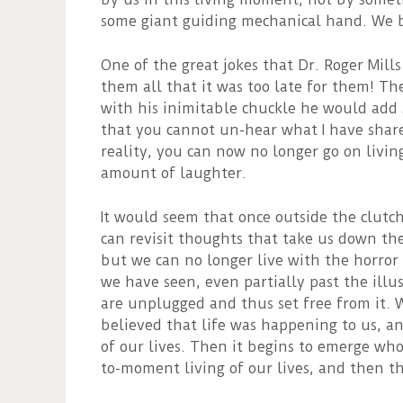
some giant guiding mechanical hand. We be
One of the great jokes that Dr. Roger Mills
them all that it was too late for them! Th
with his inimitable chuckle he would add 
that you cannot un-hear what I have sha
reality, you can now no longer go on livin
amount of laughter.
It would seem that once outside the clutche
can revisit thoughts that take us down th
but we can no longer live with the horror 
we have seen, even partially past the illu
are unplugged and thus set free from it.
believed that life was happening to us, a
of our lives. Then it begins to emerge who
to-moment living of our lives, and then the