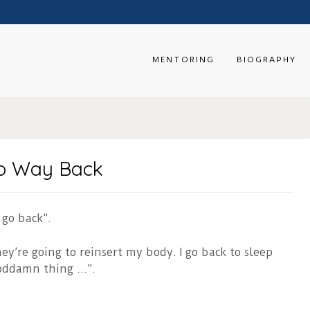
MENTORING
BIOGRAPHY
 No Way Back
 go back”.
y’re going to reinsert my body. I go back to sleep
goddamn thing …”.