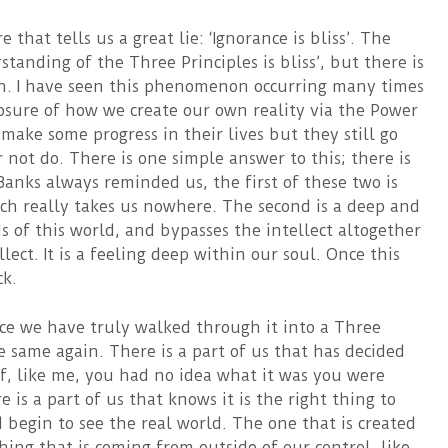
that tells us a great lie: ‘Ignorance is bliss’. The
standing of the Three Principles is bliss’, but there is
n. I have seen this phenomenon occurring many times
posure of how we create our own reality via the Power
 make some progress in their lives but they still go
not do. There is one simple answer to this; there is
Banks always reminded us, the first of these two is
ch really takes us nowhere. The second is a deep and
of this world, and bypasses the intellect altogether
lect. It is a feeling deep within our soul. Once this
ck.
ce we have truly walked through it into a Three
e same again. There is a part of us that has decided
 if, like me, you had no idea what it was you were
 is a part of us that knows it is the right thing to
 begin to see the real world. The one that is created
ing that is coming from outside of our control, like