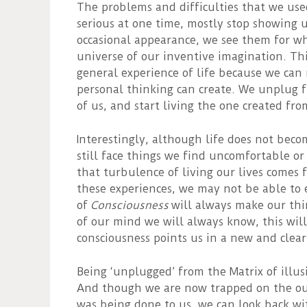
The problems and difficulties that we use
serious at one time, mostly stop showing
occasional appearance, we see them for wha
universe of our inventive imagination. This
general experience of life because we can 
personal thinking can create. We unplug f
of us, and start living the one created fro
Interestingly, although life does not beco
still face things we find uncomfortable or
that turbulence of living our lives comes
these experiences, we may not be able to
of
Consciousness
will always make our thi
of our mind we will always know, this will
consciousness points us in a new and clea
Being ‘unplugged’ from the Matrix of illus
And though we are now trapped on the outs
was being done to us, we can look back wit